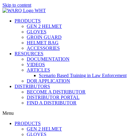
Skip to content
PRODUCTS
GEN 2 HELMET
GLOVES
GROIN GUARD
HELMET BAG
ACCESSORIES
RESOURCES
DOCUMENTATION
VIDEOS
ARTICLES
Scenario Based Training in Law Enforcement
DOR APPLICATION
DISTRIBUTORS
BECOME A DISTRIBUTOR
DISTRIBUTOR PORTAL
FIND A DISTRIBUTOR
Menu
PRODUCTS
GEN 2 HELMET
GLOVES