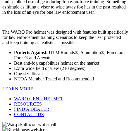
undisciplined use of gear during force-on-force training. Something
as simple as lifting a visor to wipe away fog has in the past resulted
in the loss of an eye for one law enforcement user.
The WARQ Pro helmet was designed with features built specifically
for law enforcement training scenarios to keep the user protected
and keep training as realistic as possible.
Protects Against:
UTM Rounds®, Simunition®, Force-on-
Force® and Arex®
Best anti-fog capabilities helmet on the market
Extra-wide field of view (210 degrees)
One-size fits all
NTOA Member Tested and Recommended
LEARN MORE
WARQ GEN 2 HELMET
RESOURCES
FIND A DEALER
CONTACT US