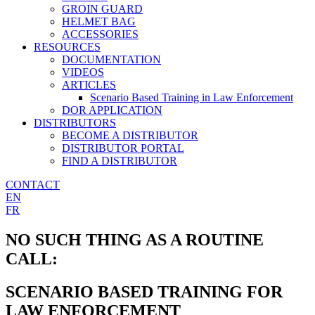
GROIN GUARD
HELMET BAG
ACCESSORIES
RESOURCES
DOCUMENTATION
VIDEOS
ARTICLES
Scenario Based Training in Law Enforcement
DOR APPLICATION
DISTRIBUTORS
BECOME A DISTRIBUTOR
DISTRIBUTOR PORTAL
FIND A DISTRIBUTOR
CONTACT
EN
FR
NO SUCH THING AS A ROUTINE
CALL:
SCENARIO BASED TRAINING FOR
LAW ENFORCEMENT