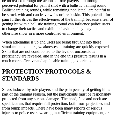
be increased through the actions of role players and through the
perceived potential for pain if shot with a ballistic training round.
Ballistic training rounds, while remaining non lethal, are painful to
be struck with and can leave welts or break skin. This potential for
pain further drives the effectiveness of the training, because a fear of
getting hit with a ballistic training round can influence police users
to change their tactics and exhibit behaviours they may not
otherwise show in a more controlled environment.
When adrenaline is up and users are being brought into these
simulated encounters, weaknesses in training are quickly exposed.
Skills that are not conditioned to the level of unconscious
proficiency are revealed, and in the end this pressure results in a
much more effective and applicable training experience.
PROTECTION PROTOCOLS &
STANDARDS
Stress induced by role players and the pain penalty of getting hit is
part of the training realism, but the participants
must
be responsibly
protected from any serious damage. The head, face and neck are
specific areas that require full protection, both from projectiles and
from bump impacts. There have been many reports of serious
injuries to police users wearing insufficient training equipment, or