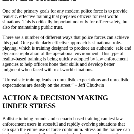
One of the primary goals for any modern police force is to provide
realistic, effective training that prepares officers for real-world
situations. This is critically important not only for officer safety, but
also for maintaining public trust.
There are a number of different ways that police forces can achieve
this goal. One particularly effective approach is situational role-
playing; which is training designed to produce an authentic, safe and
dynamic replication of the operational environment. This type of
reality-based training is being quickly adopted by law enforcement
agencies to help officers hone their skills and develop better
judgment when faced with real-world situations.
“Unrealistic training leads to unrealistic expectations and unrealistic
expectations are deadly on the street.” – Jeff Chudwin
ACTION & DECISION MAKING
UNDER STRESS
Ballistic training rounds and scenario based training can test law
enforcement users in stressful and rapidly evolving situations that
can span the entire use of force continuum. Stress on the trainee can