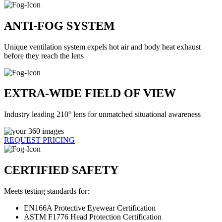
ANTI-FOG SYSTEM
Unique ventilation system expels hot air and body heat exhaust
before they reach the lens
EXTRA-WIDE FIELD OF VIEW
Industry leading 210° lens for unmatched situational awareness
REQUEST PRICING
CERTIFIED SAFETY
Meets testing standards for:
EN166A Protective Eyewear Certification
ASTM F1776 Head Protection Certification