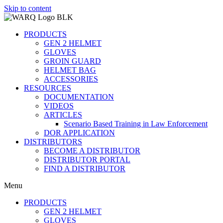
Skip to content
PRODUCTS
GEN 2 HELMET
GLOVES
GROIN GUARD
HELMET BAG
ACCESSORIES
RESOURCES
DOCUMENTATION
VIDEOS
ARTICLES
Scenario Based Training in Law Enforcement
DOR APPLICATION
DISTRIBUTORS
BECOME A DISTRIBUTOR
DISTRIBUTOR PORTAL
FIND A DISTRIBUTOR
Menu
PRODUCTS
GEN 2 HELMET
GLOVES