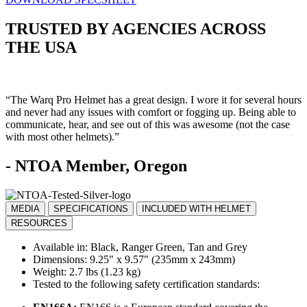
TRUSTED BY AGENCIES ACROSS
THE USA
“The Warq Pro Helmet has a great design. I wore it for several hours
and never had any issues with comfort or fogging up. Being able to
communicate, hear, and see out of this was awesome (not the case
with most other helmets).”
- NTOA Member, Oregon
MEDIA
SPECIFICATIONS
INCLUDED WITH HELMET
RESOURCES
Available in: Black, Ranger Green, Tan and Grey
Dimensions: 9.25" x 9.57" (235mm x 243mm)
Weight: 2.7 lbs (1.23 kg)
Tested to the following safety certification standards: