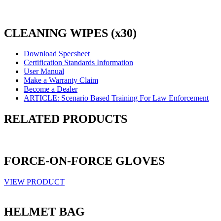
CLEANING WIPES (x30)
Download Specsheet
Certification Standards Information
User Manual
Make a Warranty Claim
Become a Dealer
ARTICLE: Scenario Based Training For Law Enforcement
RELATED PRODUCTS
FORCE-ON-FORCE GLOVES
VIEW PRODUCT
HELMET BAG