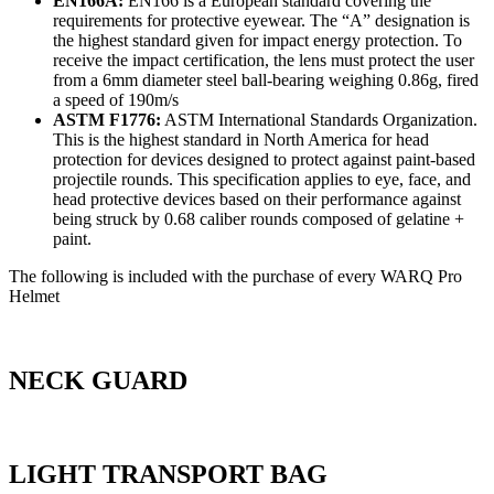
EN166A:
EN166 is a European standard covering the
requirements for protective eyewear. The “A” designation is
the highest standard given for impact energy protection. To
receive the impact certification, the lens must protect the user
from a 6mm diameter steel ball-bearing weighing 0.86g, fired
a speed of 190m/s
ASTM F1776:
ASTM International Standards Organization.
This is the highest standard in North America for head
protection for devices designed to protect against paint-based
projectile rounds. This specification applies to eye, face, and
head protective devices based on their performance against
being struck by 0.68 caliber rounds composed of gelatine +
paint.
The following is included with the purchase of every WARQ Pro
Helmet
NECK GUARD
LIGHT TRANSPORT BAG