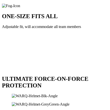
ONE-SIZE FITS ALL
Adjustable fit, will accommodate all team members
ULTIMATE FORCE-ON-FORCE
PROTECTION