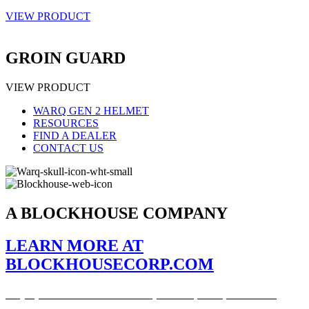
VIEW PRODUCT
GROIN GUARD
VIEW PRODUCT
WARQ GEN 2 HELMET
RESOURCES
FIND A DEALER
CONTACT US
A BLOCKHOUSE COMPANY
LEARN MORE AT
BLOCKHOUSECORP.COM
Stay up to date on all our latest products, news, and more.