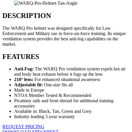
DESCRIPTION
The WARQ Pro helmet was designed specifically for Law
Enforcement and Military use in force-on-force training. Its unique
ventilation system provides the best anti-fog capabilities on the
market.
FEATURES
Anti-Fog:
The WARQ Pro ventilation system expels hot air
and body heat exhaust before it fogs up the lens
210° lens:
For enhanced situational awareness
Adjustable fit:
One-size fits all
Made in Europe
NTOA Member Tested & Recommended
Picatinny rails and front shroud for additional training
accessories
Available in: Black, Tan, Green and Grey
Industry leading 5-year warranty
REQUEST PRICING
DOWNLOAD SPECSHEET