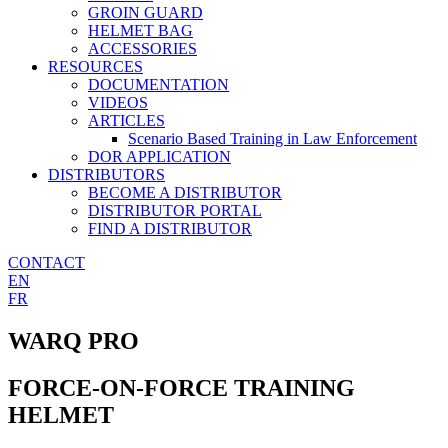
GROIN GUARD
HELMET BAG
ACCESSORIES
RESOURCES
DOCUMENTATION
VIDEOS
ARTICLES
Scenario Based Training in Law Enforcement
DOR APPLICATION
DISTRIBUTORS
BECOME A DISTRIBUTOR
DISTRIBUTOR PORTAL
FIND A DISTRIBUTOR
CONTACT
EN
FR
WARQ PRO
FORCE-ON-FORCE TRAINING
HELMET