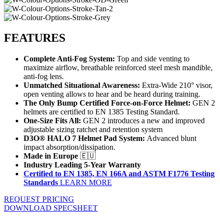
FEATURES
Complete Anti-Fog System:
Top and side venting to
maximize airflow, breathable reinforced steel mesh mandible,
anti-fog lens.
Unmatched Situational Awareness:
Extra-Wide 210° visor,
open venting allows to hear and be heard during training.
The Only Bump Certified Force-on-Force Helmet:
GEN 2
helmets are certified to EN 1385 Testing Standard.
One-Size Fits All:
GEN 2 introduces a new and improved
adjustable sizing ratchet and retention system
D3O® HALO 7 Helmet Pad System:
Advanced blunt
impact absorption/dissipation.
Made in Europe
🇪🇺
Industry Leading 5-Year Warranty
Certified to EN 1385, EN 166A and ASTM F1776 Testing
Standards
LEARN MORE
REQUEST PRICING
DOWNLOAD SPECSHEET