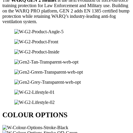
The
WARQ GEN 2 Helmet
is the next evolution of force-on-force
training protection for
Law Enforcement
and Military use. Building
on the WARQ PRO platform, GEN 2 adds EN 1385 certified bump
protection while retaining WARQ’s industry-leading anti-fog
ventilation system.
COLOUR OPTIONS