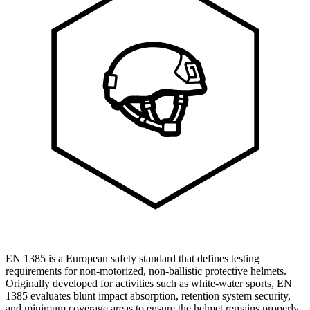
EN 1385 is a European safety standard that defines testing
requirements for non-motorized, non-ballistic protective helmets.
Originally developed for activities such as white-water sports, EN
1385 evaluates blunt impact absorption, retention system security,
and minimum coverage areas to ensure the helmet remains properly