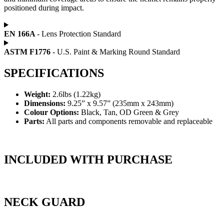
positioned during impact.
EN 166A
- Lens Protection Standard
ASTM F1776
- U.S. Paint & Marking Round Standard
SPECIFICATIONS
Weight:
2.6lbs (1.22kg)
Dimensions:
9.25” x 9.57” (235mm x 243mm)
Colour Options:
Black, Tan, OD Green & Grey
Parts:
All parts and components removable and replaceable​
INCLUDED WITH PURCHASE
NECK GUARD