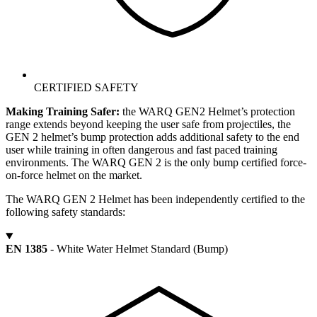
CERTIFIED SAFETY
Making Training Safer:
the WARQ GEN2 Helmet’s protection
range extends beyond keeping the user safe from projectiles, the
GEN 2 helmet’s bump protection adds additional safety to the end
user while training in often dangerous and fast paced training
environments. The WARQ GEN 2 is the only bump certified force-
on-force helmet on the market.
The WARQ GEN 2 Helmet has been independently certified to the
following safety standards:
EN 1385
- White Water Helmet Standard (Bump)