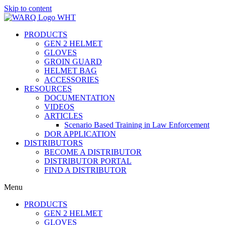
Skip to content
PRODUCTS
GEN 2 HELMET
GLOVES
GROIN GUARD
HELMET BAG
ACCESSORIES
RESOURCES
DOCUMENTATION
VIDEOS
ARTICLES
Scenario Based Training in Law Enforcement
DOR APPLICATION
DISTRIBUTORS
BECOME A DISTRIBUTOR
DISTRIBUTOR PORTAL
FIND A DISTRIBUTOR
Menu
PRODUCTS
GEN 2 HELMET
GLOVES