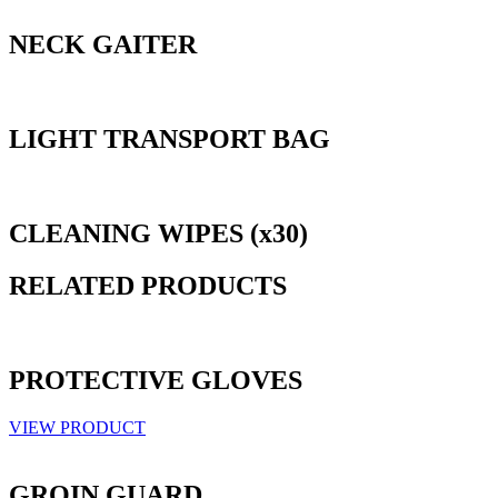
NECK GAITER
LIGHT TRANSPORT BAG
CLEANING WIPES (x30)
RELATED PRODUCTS
PROTECTIVE GLOVES
VIEW PRODUCT
GROIN GUARD