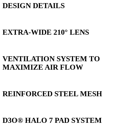
DESIGN DETAILS
EXTRA-WIDE 210° LENS
VENTILATION SYSTEM TO
MAXIMIZE AIR FLOW
REINFORCED STEEL MESH
D3O® HALO 7 PAD SYSTEM