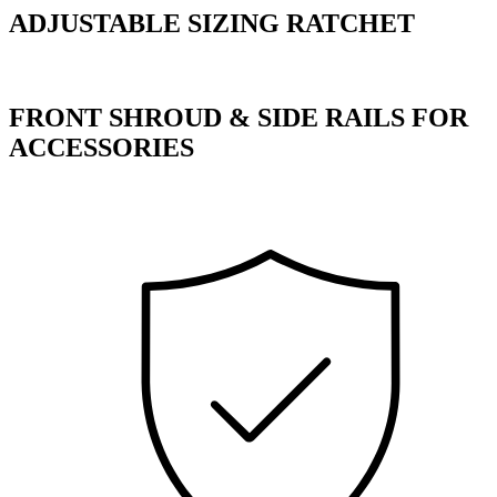
ADJUSTABLE SIZING RATCHET
FRONT SHROUD & SIDE RAILS FOR
ACCESSORIES