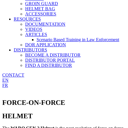
GROIN GUARD
HELMET BAG
ACCESSORIES
RESOURCES
DOCUMENTATION
VIDEOS
ARTICLES
Scenario Based Training in Law Enforcement
DOR APPLICATION
DISTRIBUTORS
BECOME A DISTRIBUTOR
DISTRIBUTOR PORTAL
FIND A DISTRIBUTOR
CONTACT
EN
FR
FORCE-ON-FORCE
HELMET