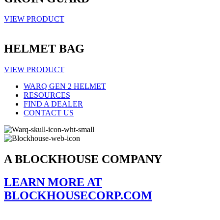
VIEW PRODUCT
HELMET BAG
VIEW PRODUCT
WARQ GEN 2 HELMET
RESOURCES
FIND A DEALER
CONTACT US
A BLOCKHOUSE COMPANY
LEARN MORE AT
BLOCKHOUSECORP.COM
Stay up to date on all our latest products, news, and more.